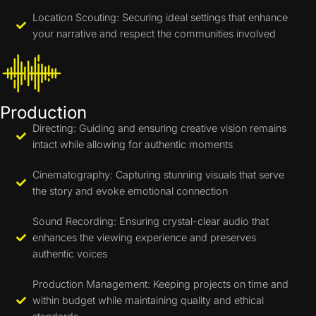
Location Scouting: Securing ideal settings that enhance
your narrative and respect the communities involved
Production
Directing: Guiding and ensuring creative vision remains
intact while allowing for authentic moments
Cinematography: Capturing stunning visuals that serve
the story and evoke emotional connection
Sound Recording: Ensuring crystal-clear audio that
enhances the viewing experience and preserves
authentic voices
Production Management: Keeping projects on time and
within budget while maintaining quality and ethical