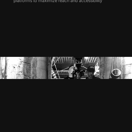
platforms to maximize reach and accessibility