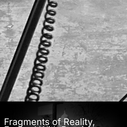
Fragments of Reality,