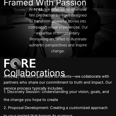
Framed With Passion
At
, we offer comprehensive
film production services designed
to transform powerful stories into
compelling visual experiences. Our
expertise in documentary
filmmaking is crafted to illuminate
authentic perspectives and inspire
change.
Collaborations
At
, we don’t just work for clients—we collaborate with
partners who share our
commitment to truth and impact. Our
service process typically includes:
1. Discovery Session: Understanding your vision, goals, and
the change you hope to create
2. Proposal Development: Creating a customized approach
to your project that honors its purpose