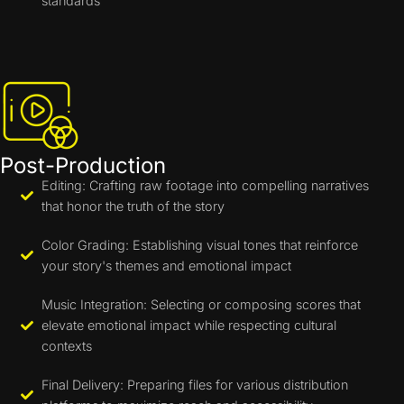
standards
Post-Production
Editing: Crafting raw footage into compelling narratives
that honor the truth of the story
Color Grading: Establishing visual tones that reinforce
your story's themes and emotional impact
Music Integration: Selecting or composing scores that
elevate emotional impact while respecting cultural
contexts
Final Delivery: Preparing files for various distribution