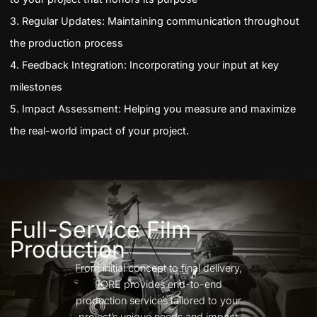
3. Regular Updates: Maintaining communication throughout
the production process
4. Feedback Integration: Incorporating your input at key
milestones
5. Impact Assessment: Helping you measure and maximize
the real-world impact of your project.
Full-Service Film
Production
From initial concept to final delivery,
FORE provides end-to-end
production services tailored to your
project’s unique needs and impact