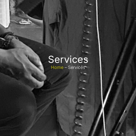
Services
Home
– Services