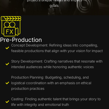
goals:
Pre-Production
Concept Development: Refining ideas into compelling,
feasible productions that align with your vision for impact
Story Development: Crafting narratives that resonate with
intended audiences while honoring authentic voices
Production Planning: Budgeting, scheduling, and
logistical coordination with an emphasis on ethical
production practices
Casting: Finding authentic talent that brings your story to
life with integrity and emotional truth