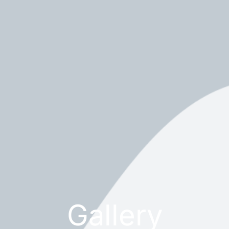
Gallery