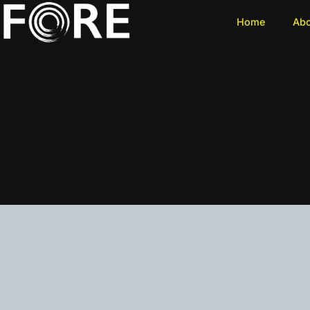
Home
Ab