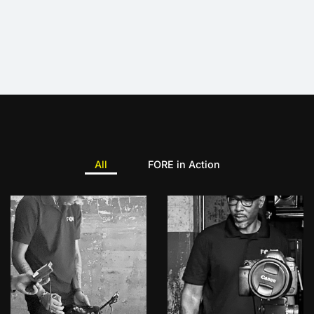
All
FORE in Action