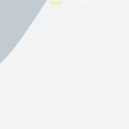
Home
– Gallery